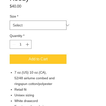
Price
$40.00
Size
*
Quantity
*
Add to Cart
7 oz.(US) 10 oz.(CA),
52/48 airlume combed and
ringspun cotton/polyester
Retail fit
Unisex sizing
White drawcord