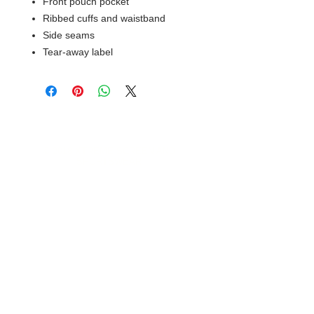
Front pouch pocket
Ribbed cuffs and waistband
Side seams
Tear-away label
© 2018 XTREME SCREEN AND
SPORTSWEAR