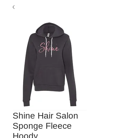
Shine Hair Salon
Sponge Fleece
Hoody