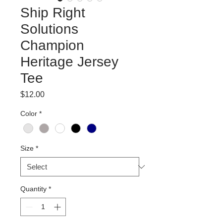
Ship Right
Solutions
Champion
Heritage Jersey
Tee
Price
$12.00
Color
*
Size
*
Quantity
*