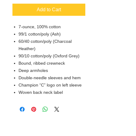
Add to Cart
7-ounce, 100% cotton
99/1 cotton/poly (Ash)
60/40 cotton/poly (Charcoal
Heather)
90/10 cotton/poly (Oxford Grey)
Bound, ribbed crewneck
Deep armholes
Double-needle sleeves and hem
Champion “C” logo on left sleeve
Woven back neck label
© 2018 XTREME SCREEN AND