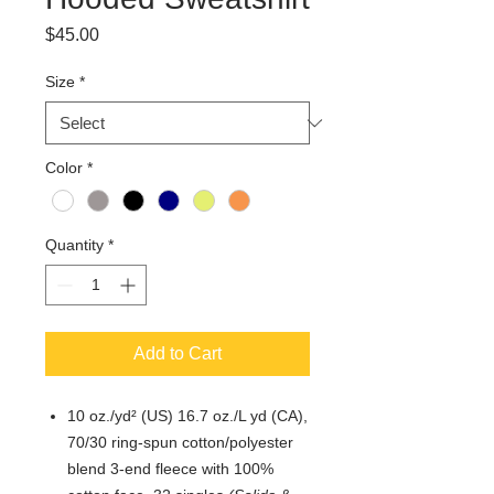
Price
$45.00
Size
*
Color
*
Quantity
*
Add to Cart
10 oz./yd² (US) 16.7 oz./L yd (CA),
70/30 ring-spun cotton/polyester
blend 3-end fleece with 100%