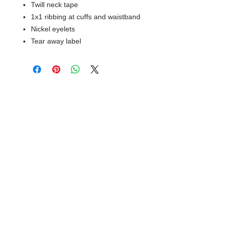
Twill neck tape
1x1 ribbing at cuffs and waistband
Nickel eyelets
Tear away label
© 2018 XTREME SCREEN AND
SPORTSWEAR