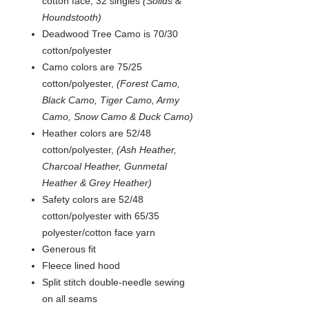
cotton face, 32 singles
(Solids &
Houndstooth)
Deadwood Tree Camo is 70/30
cotton/polyester
Camo colors are 75/25
cotton/polyester,
(Forest Camo,
Black Camo, Tiger Camo, Army
Camo, Snow Camo & Duck Camo)
Heather colors are 52/48
cotton/polyester,
(Ash Heather,
Charcoal Heather, Gunmetal
Heather & Grey Heather)
Safety colors are 52/48
cotton/polyester with 65/35
polyester/cotton face yarn
Generous fit
Fleece lined hood
Split stitch double-needle sewing
on all seams