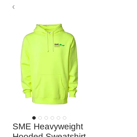
SME Heavyweight
Hooded Sweatshirt