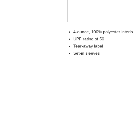
4-ounce, 100% polyester interl
UPF rating of 50
Tear-away label
Set-in sleeves