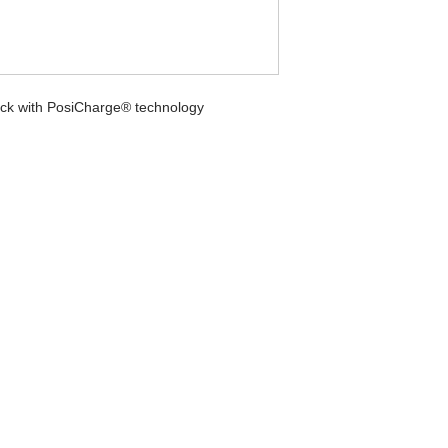
ock with PosiCharge® technology