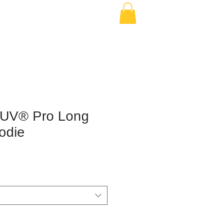
-UV® Pro Long
odie