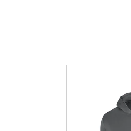
HOME
ACCOUNTS
ABOUT