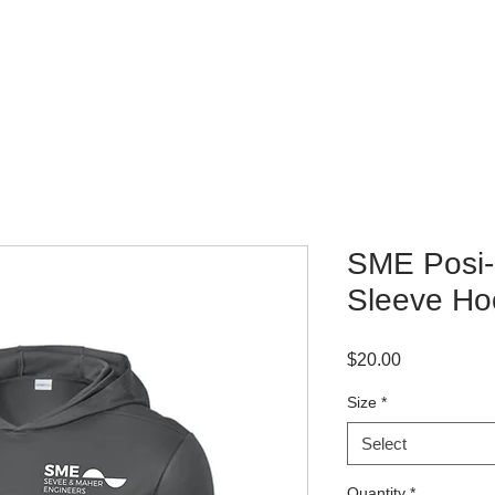
WHERE TO BUY
CONTACT
SME Posi
Sleeve Ho
Price
$20.00
Size
*
Select
Quantity
*