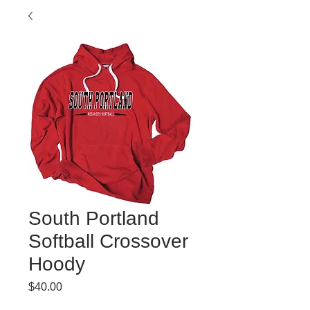
South Portland
Softball Crossover
Hoody
Price
$40.00