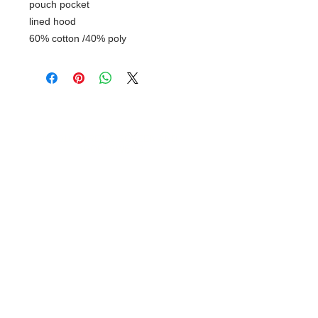
pouch pocket
lined hood
60% cotton /40% poly
© 2018 XTREME SCREEN AND
SPORTSWEAR