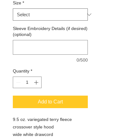
Size
*
Sleeve Embroidery Details (if desired)
(optional)
0/500
Quantity
*
Add to Cart
9.5 oz. variegated terry fleece
crossover style hood
wide white drawcord