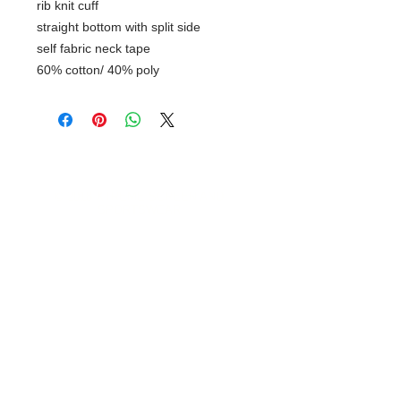
rib knit cuff
straight bottom with split side
self fabric neck tape
60% cotton/ 40% poly
© 2018 XTREME SCREEN AND
SPORTSWEAR