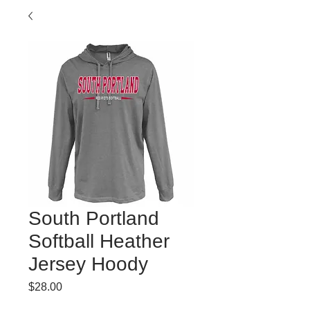
South Portland
Softball Heather
Jersey Hoody
Price
$28.00