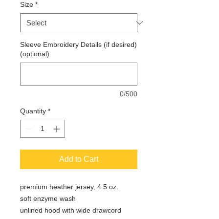
Size
*
Sleeve Embroidery Details (if desired)
(optional)
0/500
Quantity
*
Add to Cart
premium heather jersey, 4.5 oz.
soft enzyme wash
unlined hood with wide drawcord