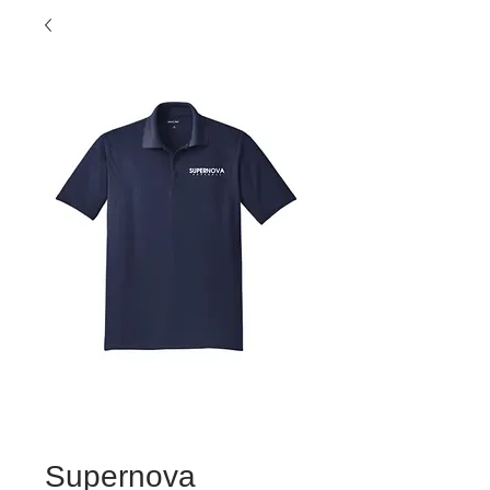
Supernova