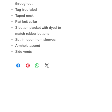
throughout
Tag-free label
Taped neck
Flat knit collar
3-button placket with dyed-to-
match rubber buttons
Set-in, open hem sleeves
Armhole accent
Side vents
© 2018 XTREME SCREEN AND
SPORTSWEAR