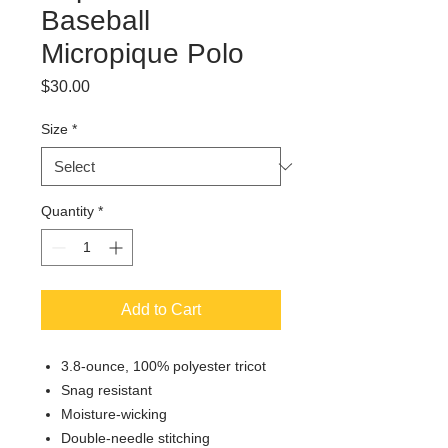
Baseball
Micropique Polo
Price
$30.00
Size
*
Quantity
*
Add to Cart
3.8-ounce, 100% polyester tricot
Snag resistant
Moisture-wicking
Double-needle stitching