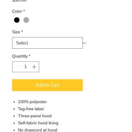
Color
*
Size
*
Quantity
*
Add to Cart
100% polyester
Tag-free label
Three-panel hood
Self-fabric hood lining
No drawcord at hood