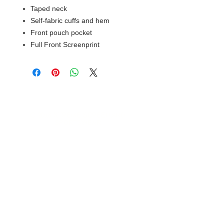
Taped neck
Self-fabric cuffs and hem
Front pouch pocket
Full Front Screenprint
© 2018 XTREME SCREEN AND
SPORTSWEAR