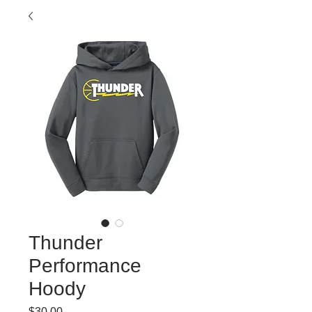
Thunder
Performance
Hoody
Price
$30.00