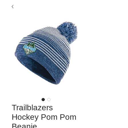
Trailblazers
Hockey Pom Pom
Beanie