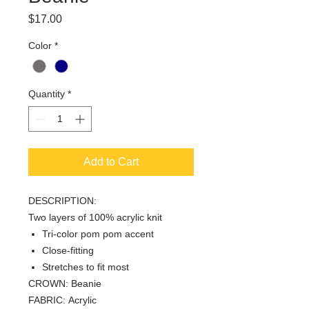
Price
$17.00
Color
*
Quantity
*
Add to Cart
DESCRIPTION:
Two layers of 100% acrylic knit
Tri-color pom pom accent
Close-fitting
Stretches to fit most
CROWN: Beanie
FABRIC: Acrylic