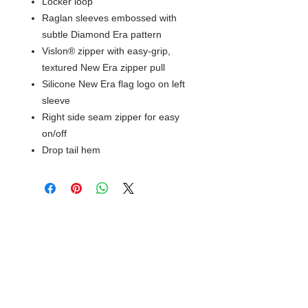
Locker loop
Raglan sleeves embossed with
subtle Diamond Era pattern
Vislon® zipper with easy-grip,
textured New Era zipper pull
Silicone New Era flag logo on left
sleeve
Right side seam zipper for easy
on/off
Drop tail hem
© 2018 XTREME SCREEN AND
SPORTSWEAR