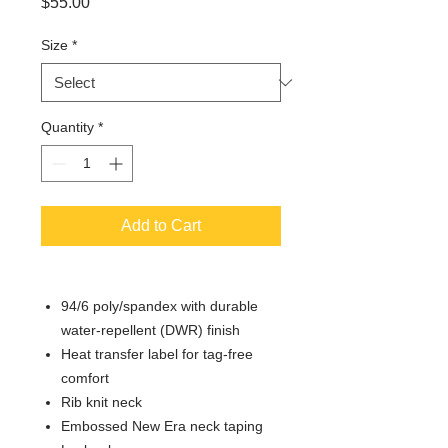
Price
$55.00
Size
*
Quantity
*
Add to Cart
94/6 poly/spandex with durable
water-repellent (DWR) finish
Heat transfer label for tag-free
comfort
Rib knit neck
Embossed New Era neck taping