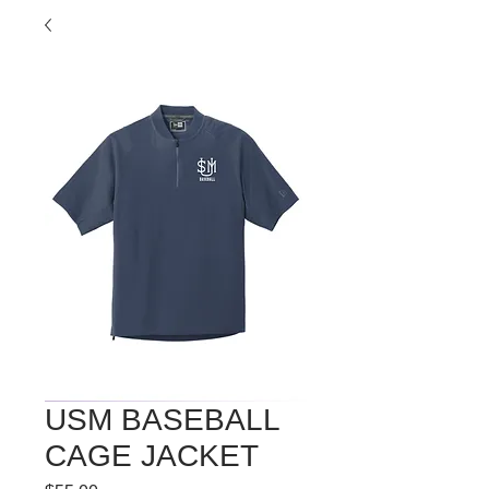
USM BASEBALL
CAGE JACKET