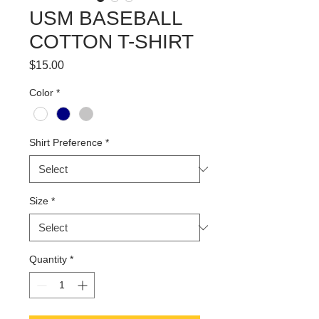
USM BASEBALL
COTTON T-SHIRT
Price
$15.00
Color
*
Shirt Preference
*
Size
*
Quantity
*