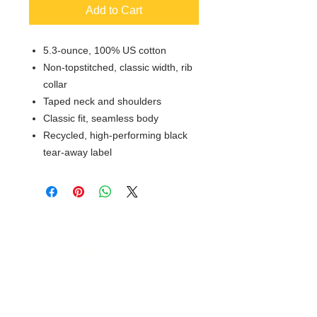
Add to Cart
5.3-ounce, 100% US cotton
Non-topstitched, classic width, rib
collar
Taped neck and shoulders
Classic fit, seamless body
Recycled, high-performing black
tear-away label
© 2018 XTREME SCREEN AND
SPORTSWEAR