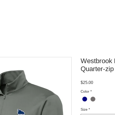
WHERE TO BUY
CONTACT
Westbrook 
Quarter-zip
Price
$25.00
Color
*
Size
*