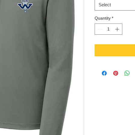
Select
Quantity
*