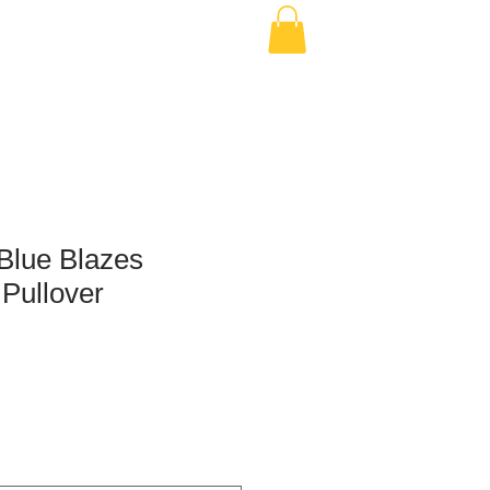
Blue Blazes
 Pullover