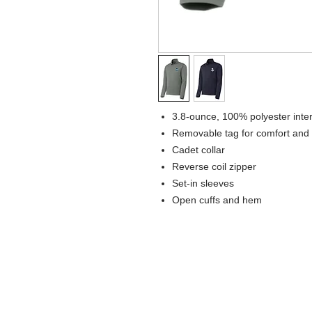
3.8-ounce, 100% polyester inte
Removable tag for comfort and 
Cadet collar
Reverse coil zipper
Set-in sleeves
Open cuffs and hem