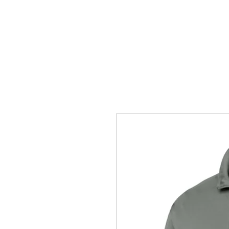
HOME
ACCOUNTS
ABOUT