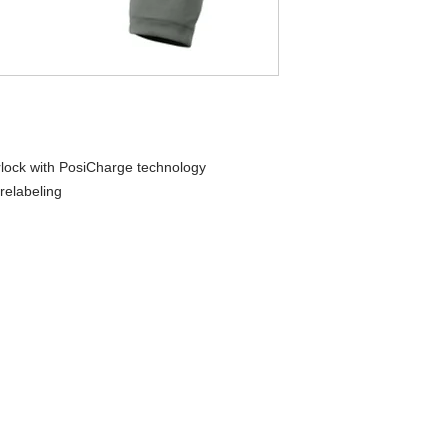
rlock with PosiCharge technology
relabeling