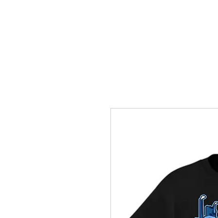
HOME
ACCOUNTS
ABOUT