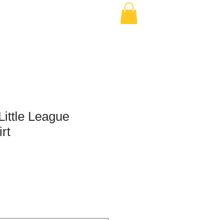
ittle League
rt