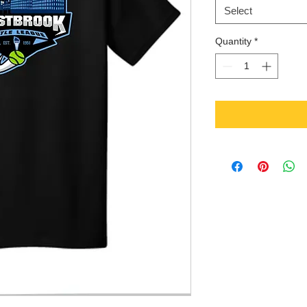
Select
Quantity
*