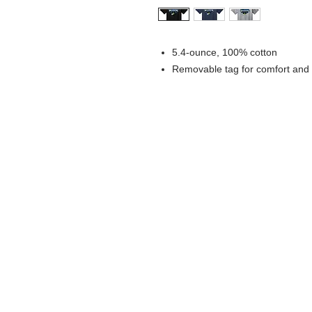
5.4-ounce, 100% cotton
Removable tag for comfort and 