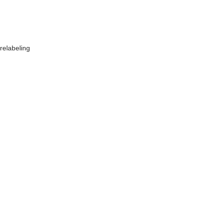
relabeling