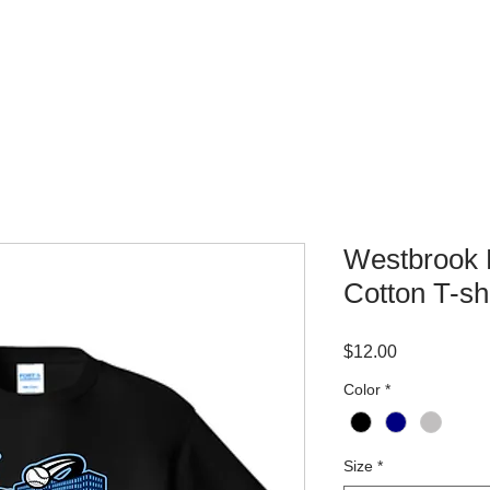
WHERE TO BUY
CONTACT
Westbrook L
Cotton T-shi
Price
$12.00
Color
*
Size
*