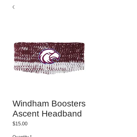
Windham Boosters
Ascent Headband
Price
$15.00
Quantity
*