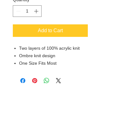
Add to Cart
Two layers of 100% acrylic knit
Ombre knit design
One Size Fits Most
© 2018 XTREME SCREEN AND
SPORTSWEAR