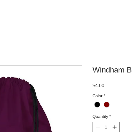
WHERE TO BUY
CONTACT
Windham Bo
Price
$4.00
Color
*
Quantity
*