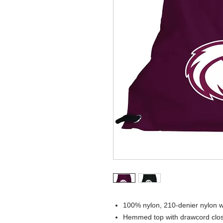
100% nylon, 210-denier nylon w
Hemmed top with drawcord clo