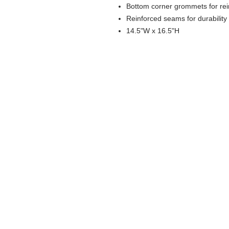
Bottom corner grommets for re
Reinforced seams for durability
14.5"W x 16.5"H