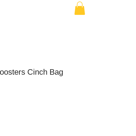
osters Cinch Bag