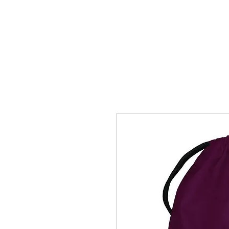
HOME
ACCOUNTS
ABOUT