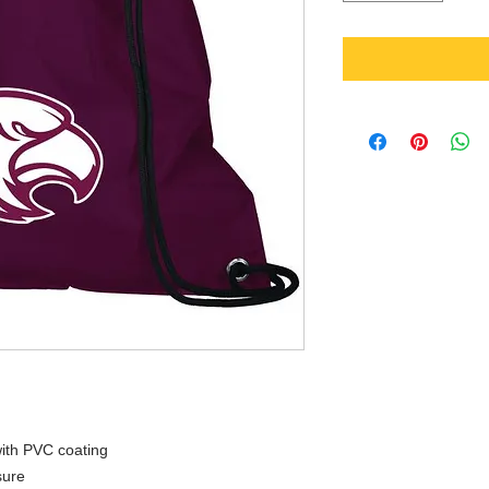
ith PVC coating
sure