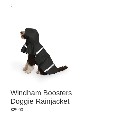
Windham Boosters
Doggie Rainjacket
Price
$25.00