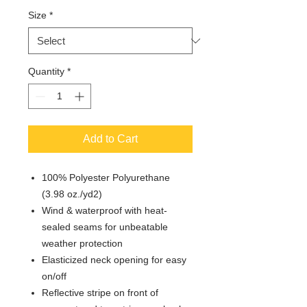
Size
*
Quantity
*
Add to Cart
100% Polyester Polyurethane
(3.98 oz./yd2)
Wind & waterproof with heat-
sealed seams for unbeatable
weather protection
Elasticized neck opening for easy
on/off
Reflective stripe on front of