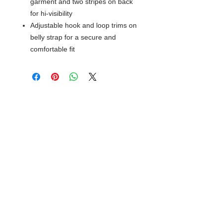
garment and two stripes on back
for hi-visibility
Adjustable hook and loop trims on
belly strap for a secure and
comfortable fit
© 2018 XTREME SCREEN AND
SPORTSWEAR