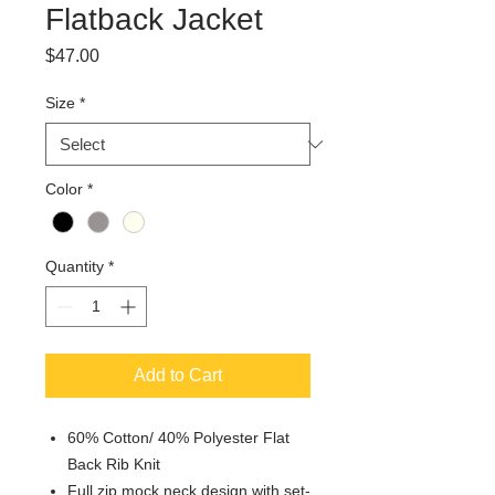
Flatback Jacket
Price
$47.00
Size
*
Color
*
Quantity
*
Add to Cart
60% Cotton/ 40% Polyester Flat
Back Rib Knit
Full zip mock neck design with set-