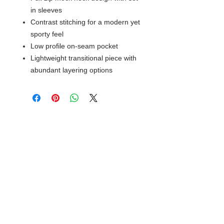
in sleeves
Contrast stitching for a modern yet
sporty feel
Low profile on-seam pocket
Lightweight transitional piece with
abundant layering options
© 2018 XTREME SCREEN AND
SPORTSWEAR