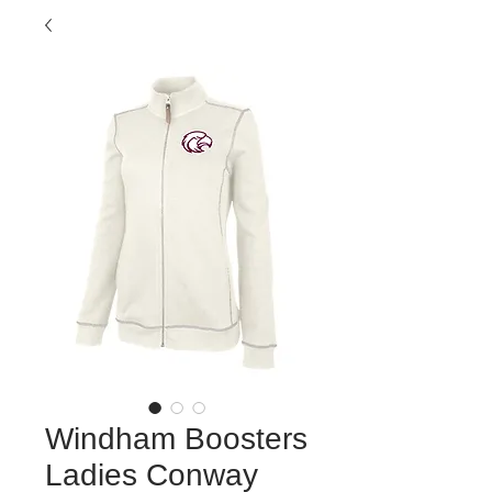
Windham Boosters
Ladies Conway