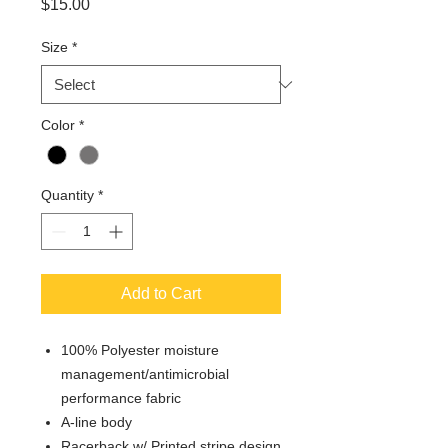
Price
$15.00
Size
*
Color
*
Quantity
*
Add to Cart
100% Polyester moisture
management/antimicrobial
performance fabric
A-line body
Racerback w/ Printed stripe design