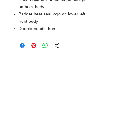
on back body
Badger heat seal logo on lower left
front body
Double-needle hem
© 2018 XTREME SCREEN AND
SPORTSWEAR