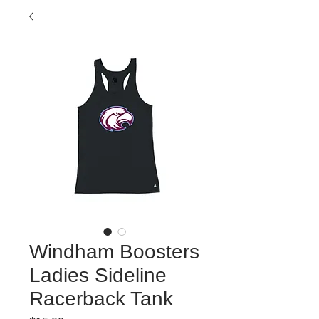
Windham Boosters
Ladies Sideline
Racerback Tank