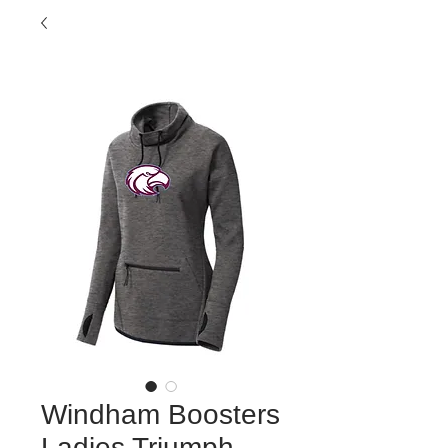
Windham Boosters
Ladies Triumph