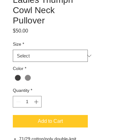
Cowl Neck
Pullover
Price
$50.00
Size
*
Color
*
Quantity
*
Add to Cart
71/29 cotton/poly double-knit