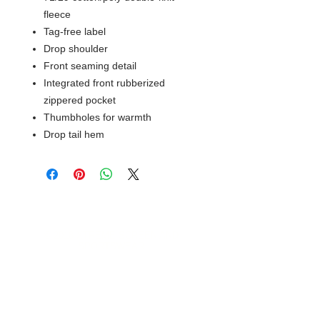
fleece
Tag-free label
Drop shoulder
Front seaming detail
Integrated front rubberized
zippered pocket
Thumbholes for warmth
Drop tail hem
© 2018 XTREME SCREEN AND
SPORTSWEAR