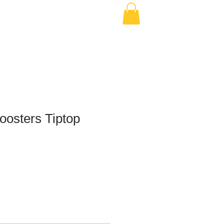
osters Tiptop