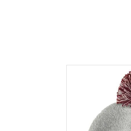
HOME
ACCOUNTS
ABOUT