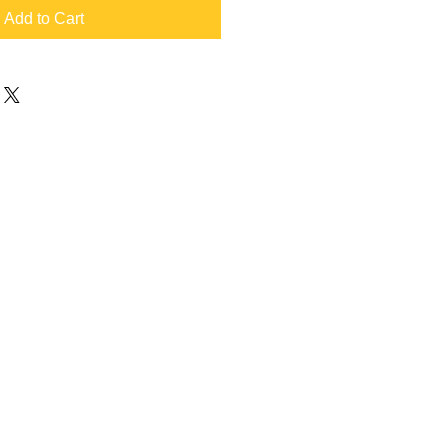
Add to Cart