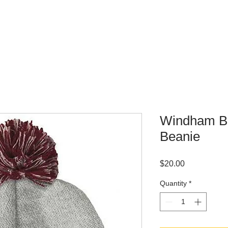
WHERE TO BUY
CONTACT
Windham Bo
Beanie
Price
$20.00
Quantity
*