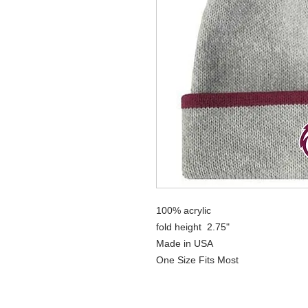
100% acrylic
fold height 2.75"
Made in USA
One Size Fits Most