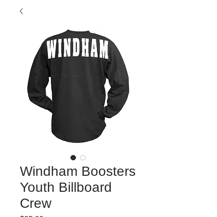
Windham Boosters
Youth Billboard
Crew