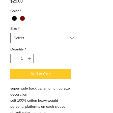
Price
$25.00
Color
*
Size
*
Quantity
*
Add to Cart
super-wide back panel for jumbo size
decoration
soft 100% cotton heavyweight
personal platforms on each sleeve
rib knit collar and cuffs