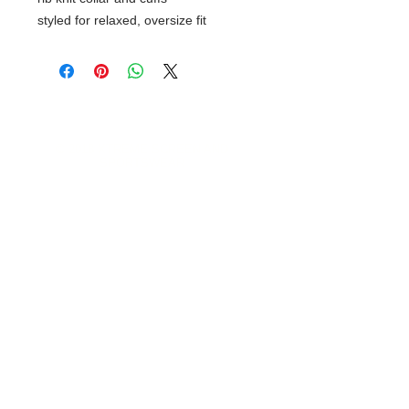
styled for relaxed, oversize fit
© 2018 XTREME SCREEN AND
SPORTSWEAR