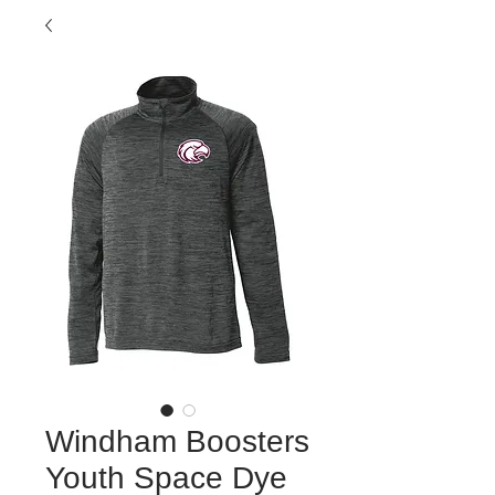
Windham Boosters
Youth Space Dye