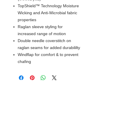
TopShield™ Technology Moisture
Wicking and Anti-Microbial fabric
properties
Raglan sleeve styling for
increased range of motion
Double needle coverstitch on
raglan seams for added durabililty
Windflap for comfort & to prevent
chafing
© 2018 XTREME SCREEN AND
SPORTSWEAR