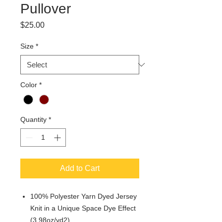
Pullover
Price
$25.00
Size
*
Color
*
Quantity
*
Add to Cart
100% Polyester Yarn Dyed Jersey
Knit in a Unique Space Dye Effect
(3.98oz/yd2)