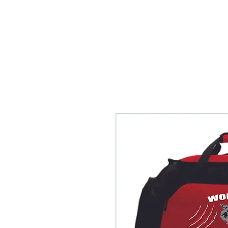
HOME
ACCOUNTS
ABOUT