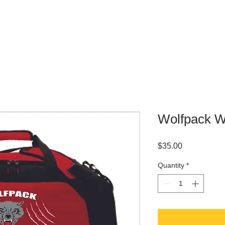
WHERE TO BUY
CONTACT
Wolfpack Wr
Price
$35.00
Quantity
*