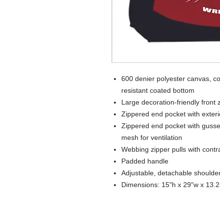
600 denier polyester canvas, co
resistant coated bottom
Large decoration-friendly front
Zippered end pocket with exter
Zippered end pocket with gusse
mesh for ventilation
Webbing zipper pulls with contrast
Padded handle
Adjustable, detachable shoulder
Dimensions: 15"h x 29"w x 13.2