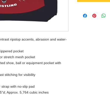
ntrast ripstop accents, abrasion and water-
 zippered pocket
ior stretch mesh pocket
ted shoe, ball or equipment pocket with
 stitching for visibility
 strap with no-slip pad
5"d; Approx. 5,764 cubic inches