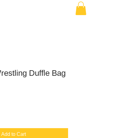
estling Duffle Bag
Add to Cart