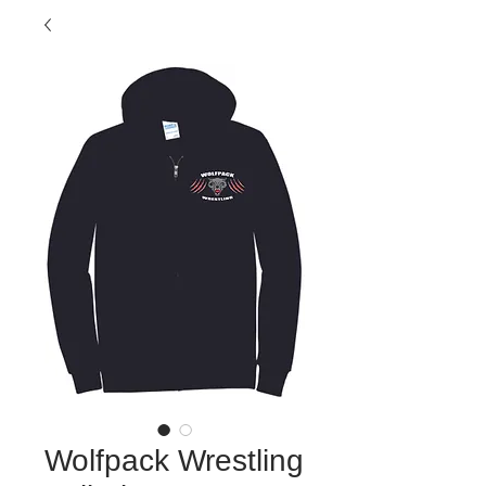
Wolfpack Wrestling