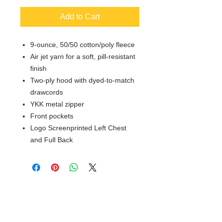
Add to Cart
9-ounce, 50/50 cotton/poly fleece
Air jet yarn for a soft, pill-resistant
finish
Two-ply hood with dyed-to-match
drawcords
YKK metal zipper
Front pockets
Logo Screenprinted Left Chest
and Full Back
© 2018 XTREME SCREEN AND
SPORTSWEAR