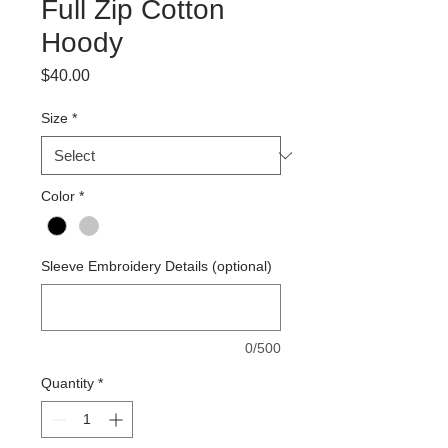
Full Zip Cotton
Hoody
Price
$40.00
Size
*
Color
*
Sleeve Embroidery Details (optional)
0/500
Quantity
*