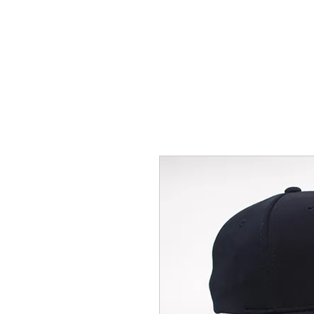
HOME
ACCOUNTS
ABOUT