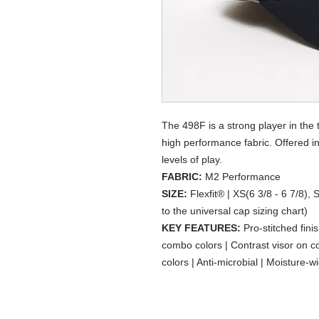
The 498F is a strong player in the
high performance fabric. Offered in 3
levels of play.
FABRIC:
M2 Performance
SIZE:
Flexfit® | XS(6 3/8 - 6 7/8), 
to the universal cap sizing chart)
KEY FEATURES:
Pro-stitched fini
combo colors | Contrast visor on 
colors | Anti-microbial | Moisture-wi