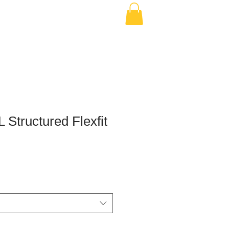
 Structured Flexfit