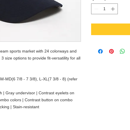
 team sports market with 24 colorways and
 size options to provide fit-versatility for all
SM-MD(6 7/8 - 7 3/8), L-XL(7 3/8 - 8) (refer
sh | Gray undervisor | Contrast eyelets on
combo colors | Contrast button on combo
cking | Stain-resistant