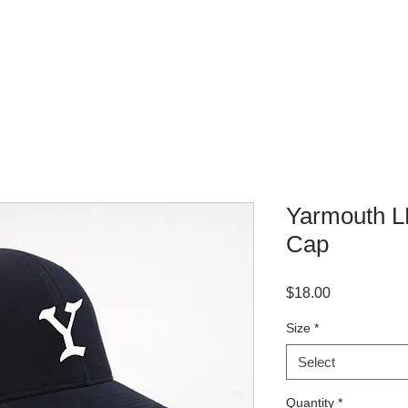
WHERE TO BUY
CONTACT
Yarmouth LL
Cap
Price
$18.00
Size
*
Select
Quantity
*