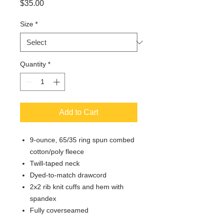
Price
$35.00
Size
*
Quantity
*
Add to Cart
9-ounce, 65/35 ring spun combed
cotton/poly fleece
Twill-taped neck
Dyed-to-match drawcord
2x2 rib knit cuffs and hem with
spandex
Fully coverseamed