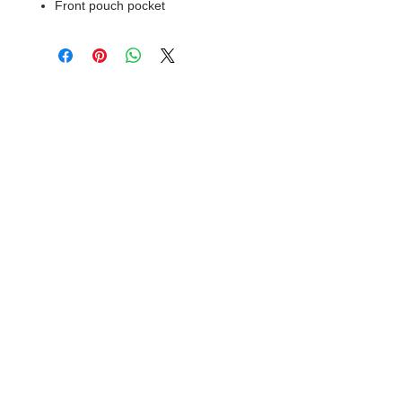
Front pouch pocket
© 2018 XTREME SCREEN AND
SPORTSWEAR