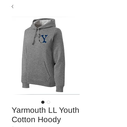
Yarmouth LL Youth
Cotton Hoody