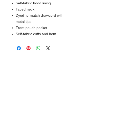
Self-fabric hood lining
Taped neck
Dyed-to-match drawcord with
metal tips
Front pouch pocket
Self-fabric cuffs and hem
© 2018 XTREME SCREEN AND
SPORTSWEAR