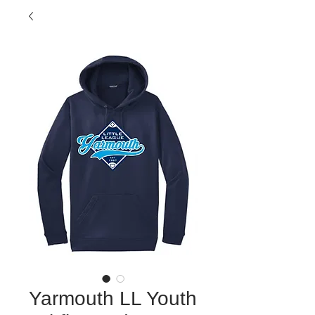
Yarmouth LL Youth