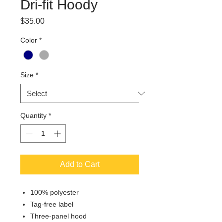
Dri-fit Hoody
Price
$35.00
Color
*
Size
*
Quantity
*
Add to Cart
100% polyester
Tag-free label
Three-panel hood