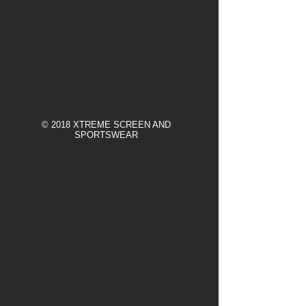
We don’t have any
products to
show here right now.
© 2018 XTREME SCREEN AND
SPORTSWEAR