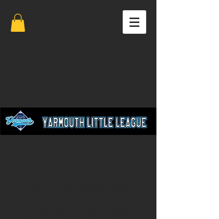
We don’t have any
products to
show here right now.