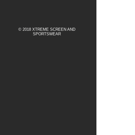
© 2018 XTREME SCREEN AND
SPORTSWEAR