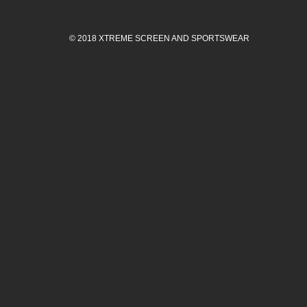
© 2018 XTREME SCREEN AND SPORTSWEAR