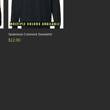
E
MULTIPLE COLORS AVAILABLE
Seabreeze Crewneck Sweatshirt
Quick View
Price
$12.00