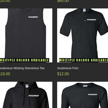
rice
Price
$20.00
$60.00
MULTIPLE COLORS AVAILABLE
MULTIPLE COLORS AVAILABL
eabreeze Wicking Sleeveless Tee
Quick View
Seabreeze Polo
Quick View
rice
Price
$18.00
$12.00