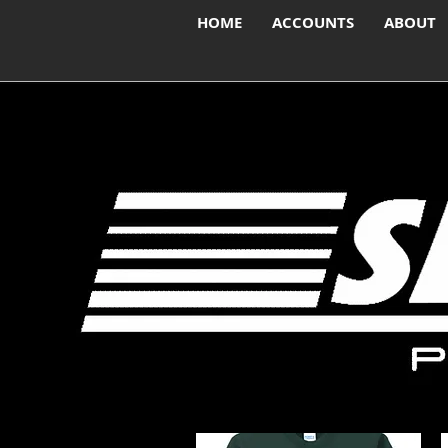
HOME
ACCOUNTS
ABOUT