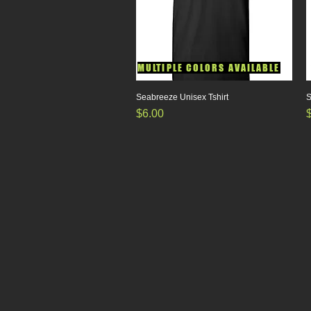
MULTIPLE COLORS AVAILABLE
Seabreeze Unisex Tshirt
Quick View
S
Price
P
$6.00