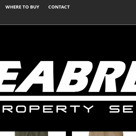
WHERE TO BUY
CONTACT