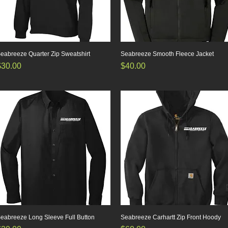
eabreeze Quarter Zip Sweatshirt
Quick View
Seabreeze Smooth Fleece Jacket
Quick View
rice
Price
$30.00
$40.00
eabreeze Long Sleeve Full Button
Quick View
Seabreeze Carhartt Zip Front Hoody
Quick View