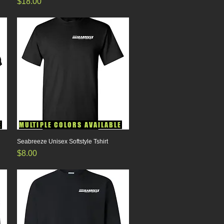
Price
$18.00
E
MULTIPLE COLORS AVAILABLE
Seabreeze Unisex Softstyle Tshirt
Quick View
Price
$8.00