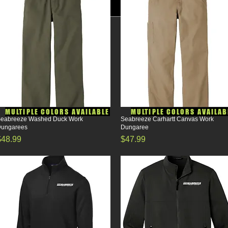
MULTIPLE COLORS AVAILABLE
MULTIPLE COLORS AVAILAB
eabreeze Washed Duck Work
Quick View
Seabreeze Carhartt Canvas Work
Quick View
ungarees
Dungaree
rice
Price
$48.99
$47.99