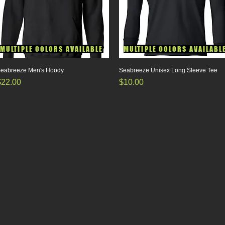
MULTIPLE COLORS AVAILABLE
MULTIPLE COLORS AVAILABL
eabreeze Men's Hoody
Quick View
Seabreeze Unisex Long Sleeve Tee
Quick View
rice
Price
$22.00
$10.00
Load More