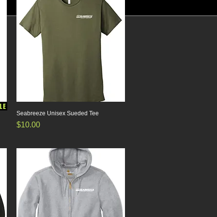
LE
Seabreeze Unisex Sueded Tee
Quick View
Price
$10.00