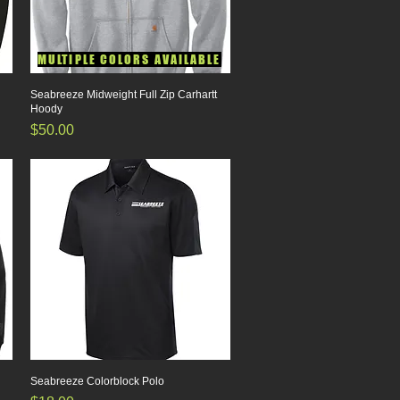
MULTIPLE COLORS AVAILABLE
Seabreeze Midweight Full Zip Carhartt
Quick View
Hoody
Price
$50.00
Seabreeze Colorblock Polo
Quick View