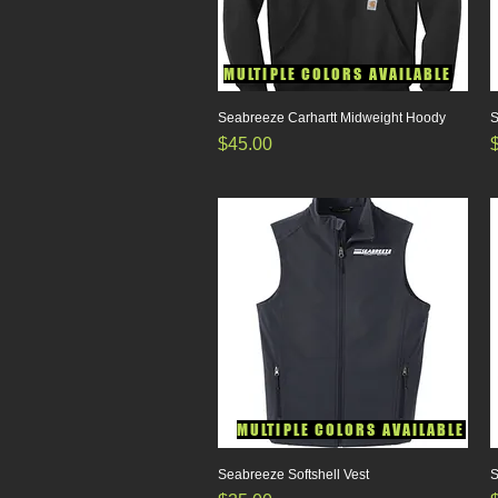
MULTIPLE COLORS AVAILABLE
Seabreeze Carhartt Midweight Hoody
Quick View
S
Price
P
$45.00
MULTIPLE COLORS AVAILABLE
Seabreeze Softshell Vest
Quick View
S