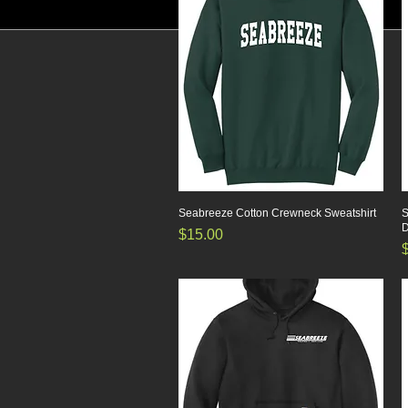
Seabreeze Cotton Crewneck Sweatshirt
Quick View
S
D
Price
$15.00
P