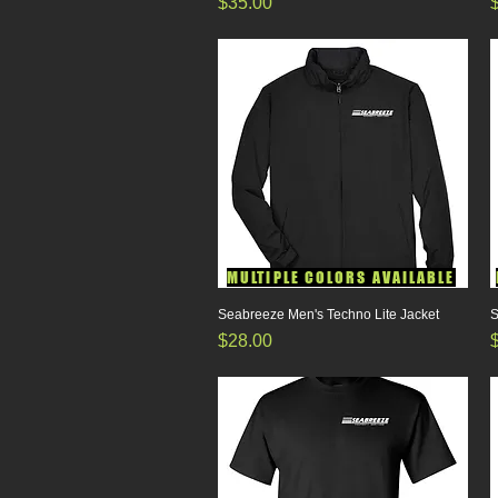
Price
P
$35.00
MULTIPLE COLORS AVAILABLE
Seabreeze Men's Techno Lite Jacket
Quick View
S
Price
P
$28.00